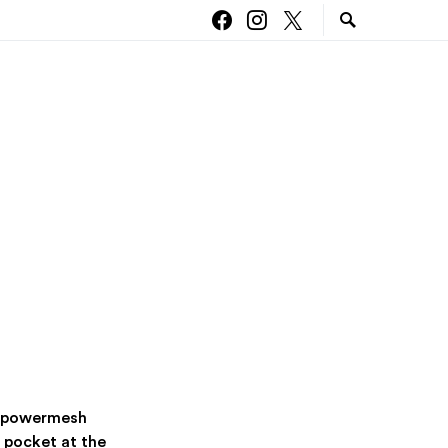
ng powermesh
 pocket at the