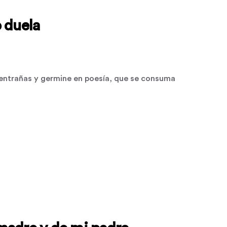
 duela
ntrañas y germine en poesía, que se consuma