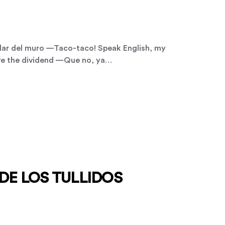
ar del muro —Taco-taco! Speak English, my
give the dividend —Que no, ya…
DE LOS TULLIDOS