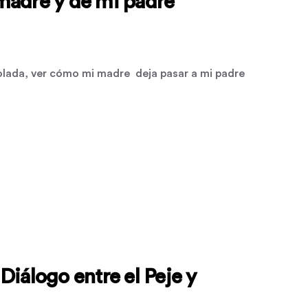
madre y de mi padre
olada, ver cómo mi madre deja pasar a mi padre
Diálogo entre el Peje y