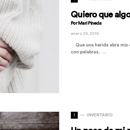
Quiero que algo
Por Mari Pineda
enero 20, 2019
Que una herida abra mis e
con palabras. …
I
INVENTARIO