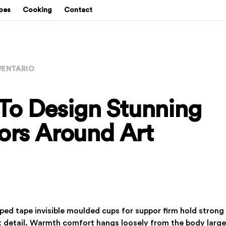
pes
Cooking
Contact
VENTARIO
To Design Stunning
iors Around Art
pped tape invisible moulded cups for suppor firm hold stro
rt detail. Warmth comfort hangs loosely from the body large