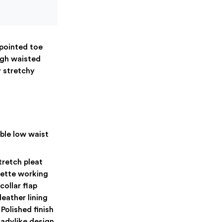
 pointed toe
igh waisted
y stretchy
ble low waist
tretch pleat
uette working
ollar flap
leather lining
Polished finish
ladylike design.