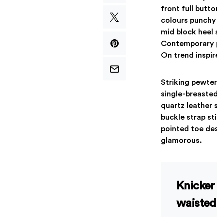
front full butt
colours punchy 
mid block heel 
Contemporary pu
On trend inspir
Striking pewter
single-breasted
quartz leather 
buckle strap st
pointed toe des
glamorous.
Knicker 
waisted 