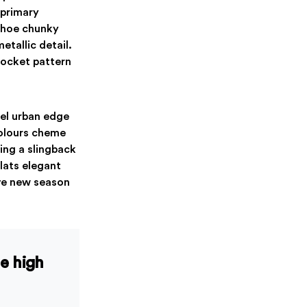
 primary
 shoe chunky
etallic detail.
pocket pattern
nel urban edge
colours cheme
ing a slingback
Flats elegant
ave new season
le high