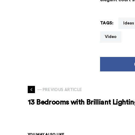
TAGS:
Ideas
Video
— PREVIOUS ARTICLE
13 Bedrooms with Brilliant Lightin
YOU MAY ALSO LIKE