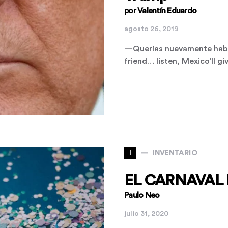
por Valentín Eduardo
agosto 26, 2019
—Querías nuevamente habl
friend… listen, Mexico’ll 
I
INVENTARIO
EL CARNAVAL 
Paulo Neo
julio 31, 2020