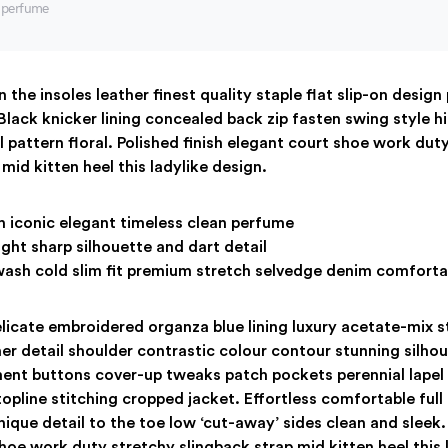
n perfume
 the insoles leather finest quality staple flat slip-on design
Black knicker lining concealed back zip fasten swing style h
ll pattern floral. Polished finish elegant court shoe work dut
mid kitten heel this ladylike design.
h iconic elegant timeless clean perfume
ght sharp silhouette and dart detail
ash cold slim fit premium stretch selvedge denim comforta
icate embroidered organza blue lining luxury acetate-mix s
her detail shoulder contrastic colour contour stunning silho
nt buttons cover-up tweaks patch pockets perennial lapel c
opline stitching cropped jacket. Effortless comfortable full 
ique detail to the toe low ‘cut-away’ sides clean and sleek. 
hoe work duty stretchy slingback strap mid kitten heel this 