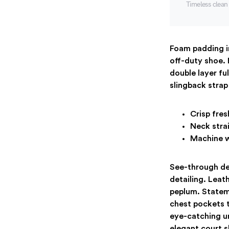
Timeless clea
Foam padding in
off-duty shoe. 
double layer fu
slingback strap 
Crisp fres
Neck strai
Machine w
See-through del
detailing. Leat
peplum. Stateme
chest pockets t
eye-catching un
elegant court s