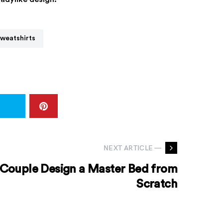
Sweatshirts
NEXT ARTICLE —
 Couple Design a Master Bed from
Scratch