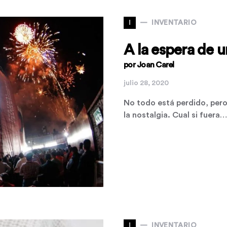
I
INVENTARIO
A la espera de 
por Joan Carel
julio 28, 2020
No todo está perdido, pero 
la nostalgia. Cual si fuera…
I
INVENTARIO