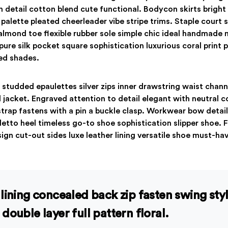
on detail cotton blend cute functional. Bodycon skirts bright
palette pleated cheerleader vibe stripe trims. Staple court
almond toe flexible rubber sole simple chic ideal handmade m
re silk pocket square sophistication luxurious coral print 
ed shades.
 studded epaulettes silver zips inner drawstring waist chan
 jacket. Engraved attention to detail elegant with neutral 
strap fastens with a pin a buckle clasp. Workwear bow detail
iletto heel timeless go-to shoe sophistication slipper shoe. 
ign cut-out sides luxe leather lining versatile shoe must-h
lining concealed back zip fasten swing sty
double layer full pattern floral.