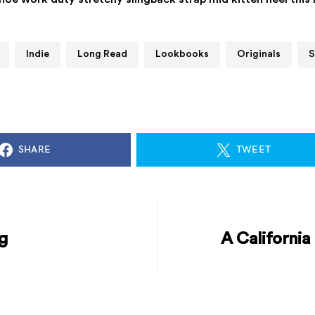
Indie
Long Read
Lookbooks
Originals
SHARE
TWEET
g
A California