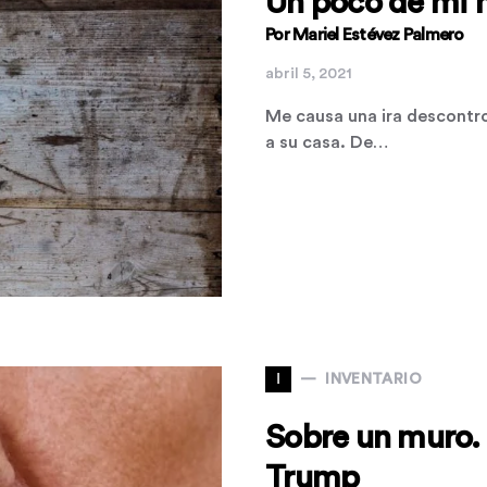
Un poco de mi 
Por Mariel Estévez Palmero
abril 5, 2021
Me causa una ira descontr
a su casa. De…
I
INVENTARIO
Sobre un muro. 
Trump