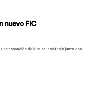
un nuevo FIC
una sensación de luto es inevitable junto con