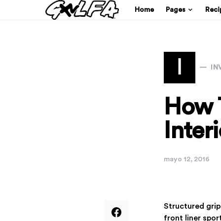
Home
Pages
Reci
I
IN
How 
Inter
mayo 12, 2016
Structured gri
front liner spo