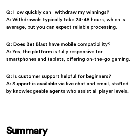
Q: How quickly can I withdraw my winnings?
A: Withdrawals typically take 24-48 hours, which is
average, but you can expect reliable processing.
Q: Does Bet Blast have mobile compatibility?
A: Yes, the platform is fully responsive for
smartphones and tablets, offering on-the-go gaming.
Q: Is customer support helpful for beginners?
A: Support is available via live chat and email, staffed
by knowledgeable agents who assist all player levels.
Summary