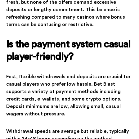
fresh, but none of the offers demand excessive
deposits or lengthy commitment. This balance is
refreshing compared to many casinos where bonus
terms can be confusing or restrictive.
Is the payment system casual
player-friendly?
Fast, flexible withdrawals and deposits are crucial for
casual players who prefer low hassle. Bet Blast
supports a variety of payment methods including
credit cards, e-wallets, and some crypto options.
Deposit minimums are low, allowing small, casual
wagers without pressure.
Withdrawal speeds are average but reliable, typically
within 24-48 hours depending on the method.