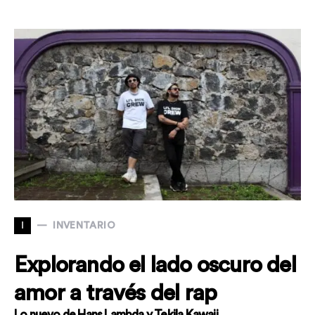
I
INVENTARIO
Explorando el lado oscuro del
amor a través del rap
Lo nuevo de Hans Lambda y Tekila Kawaii