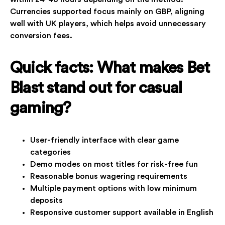
Currencies supported focus mainly on GBP, aligning
well with UK players, which helps avoid unnecessary
conversion fees.
Quick facts: What makes Bet
Blast stand out for casual
gaming?
User-friendly interface with clear game
categories
Demo modes on most titles for risk-free fun
Reasonable bonus wagering requirements
Multiple payment options with low minimum
deposits
Responsive customer support available in English