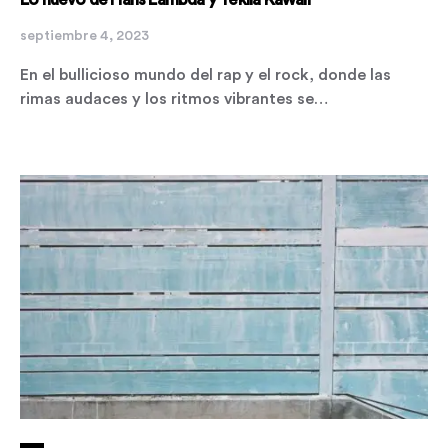
septiembre 4, 2023
En el bullicioso mundo del rap y el rock, donde las
rimas audaces y los ritmos vibrantes se…