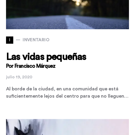
I
INVENTARIO
Las vidas pequeñas
Por Francisco Márquez
julio 19, 2020
Al borde de la ciudad, en una comunidad que está
suficientemente lejos del centro para que no lleguen…