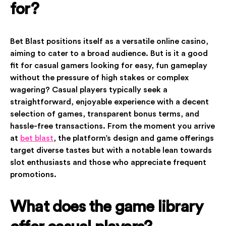
for?
Bet Blast positions itself as a versatile online casino,
aiming to cater to a broad audience. But is it a good
fit for casual gamers looking for easy, fun gameplay
without the pressure of high stakes or complex
wagering? Casual players typically seek a
straightforward, enjoyable experience with a decent
selection of games, transparent bonus terms, and
hassle-free transactions. From the moment you arrive
at
bet blast
, the platform’s design and game offerings
target diverse tastes but with a notable lean towards
slot enthusiasts and those who appreciate frequent
promotions.
What does the game library