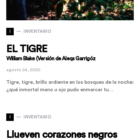
I
INVENTARIO
EL TIGRE
William Blake (Versión de Aleqs Garrigóz
agosto 24, 2020
Tigre, tigre, brillo ardiente en los bosques de la noche:
¿qué inmortal mano u ojo pudo enmarcar tu…
I
INVENTARIO
Llueven corazones negros