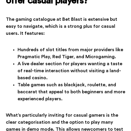
offer casual players?
The gaming catalogue at Bet Blast is extensive but
easy to navigate, which is a strong plus for casual
users. It features:
Hundreds of slot titles from major providers like
Pragmatic Play, Red Tiger, and Microgaming.
A live dealer section for players wanting a taste
of real-time interaction without visiting a land-
based casino.
Table games such as blackjack, roulette, and
baccarat that appeal to both beginners and more
experienced players.
What’s particularly inviting for casual gamers is the
clear categorisation and the option to play many
games in demo mode. This allows newcomers to test