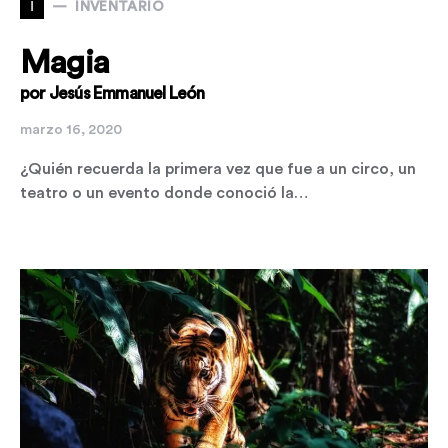
I
INVENTARIO
Magia
por Jesús Emmanuel León
marzo 16, 2020
¿Quién recuerda la primera vez que fue a un circo, un
teatro o un evento donde conoció la…