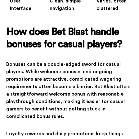
User
Clean, simple
Varies, often
Interface
navigation
cluttered
How does Bet Blast handle
bonuses for casual players?
Bonuses can be a double-edged sword for casual
players. While welcome bonuses and ongoing
promotions are attractive, complicated wagering
requirements often become a barrier. Bet Blast offers
a straightforward welcome bonus with reasonable
playthrough conditions, making it easier for casual
gamers to benefit without getting stuck in
complicated bonus rules.
Loyalty rewards and daily promotions keep things