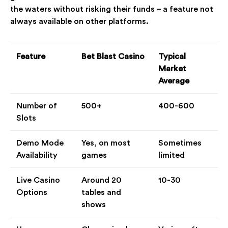
the waters without risking their funds – a feature not
always available on other platforms.
Feature
Bet Blast Casino
Typical
Market
Average
Number of
500+
400-600
Slots
Demo Mode
Yes, on most
Sometimes
Availability
games
limited
Live Casino
Around 20
10-30
Options
tables and
shows