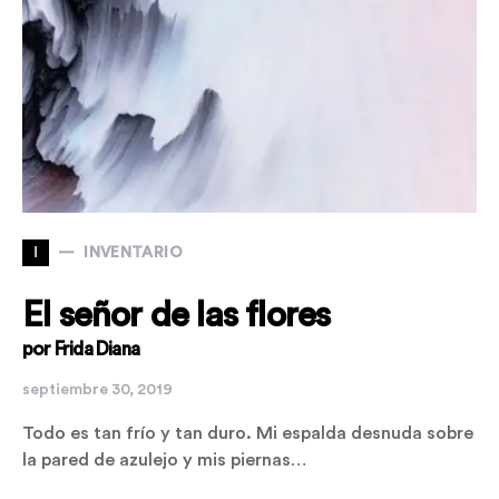
I
INVENTARIO
El señor de las flores
por Frida Diana
septiembre 30, 2019
Todo es tan frío y tan duro. Mi espalda desnuda sobre
la pared de azulejo y mis piernas…