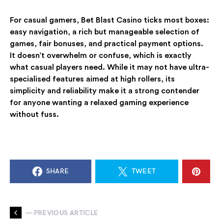
For casual gamers, Bet Blast Casino ticks most boxes:
easy navigation, a rich but manageable selection of
games, fair bonuses, and practical payment options.
It doesn’t overwhelm or confuse, which is exactly
what casual players need. While it may not have ultra-
specialised features aimed at high rollers, its
simplicity and reliability make it a strong contender
for anyone wanting a relaxed gaming experience
without fuss.
SHARE
TWEET
— PREVIOUS ARTICLE