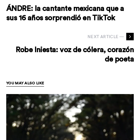
ÁNDRE: la cantante mexicana que a
sus 16 años sorprendió en TikTok
NEXT ARTICLE —
Robe Iniesta: voz de cólera, corazón
de poeta
YOU MAY ALSO LIKE