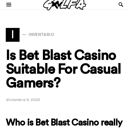
I
INVENTARIO
Is Bet Blast Casino
Suitable For Casual
Gamers?
diciembre 9, 2025
Who is Bet Blast Casino really