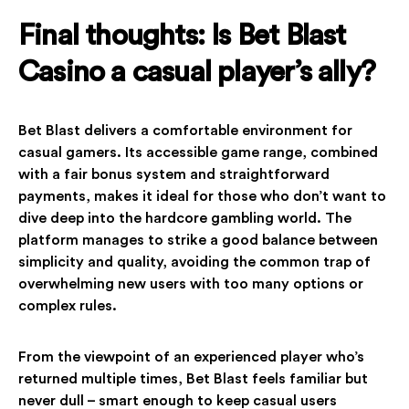
Final thoughts: Is Bet Blast
Casino a casual player’s ally?
Bet Blast delivers a comfortable environment for
casual gamers. Its accessible game range, combined
with a fair bonus system and straightforward
payments, makes it ideal for those who don’t want to
dive deep into the hardcore gambling world. The
platform manages to strike a good balance between
simplicity and quality, avoiding the common trap of
overwhelming new users with too many options or
complex rules.
From the viewpoint of an experienced player who’s
returned multiple times, Bet Blast feels familiar but
never dull – smart enough to keep casual users