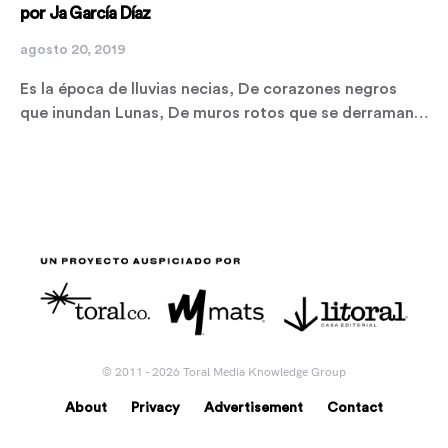
por Ja García Díaz
agosto 20, 2019
Es la época de lluvias necias, De corazones negros
que inundan Lunas, De muros rotos que se derraman…
© 2011 - 2026 Toral Media Knowledge Group
About
Privacy
Advertisement
Contact