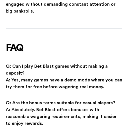
engaged without demanding constant attention or
big bankrolls.
FAQ
Q: Can I play Bet Blast games without making a
deposit?
A: Yes, many games have a demo mode where you can
try them for free before wagering real money.
Q: Are the bonus terms suitable for casual players?
A: Absolutely. Bet Blast offers bonuses with
reasonable wagering requirements, making it easier
to enjoy rewards.