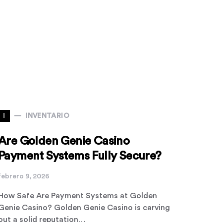
I
INVENTARIO
Are Golden Genie Casino
Payment Systems Fully Secure?
febrero 9, 2026
How Safe Are Payment Systems at Golden
Genie Casino? Golden Genie Casino is carving
out a solid reputation…