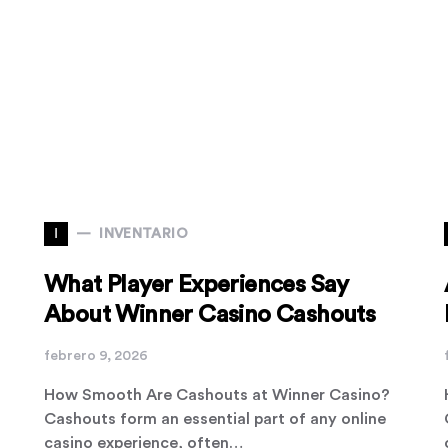
I
INVENTARIO
What Player Experiences Say
About Winner Casino Cashouts
febrero 9, 2026
How Smooth Are Cashouts at Winner Casino?
Cashouts form an essential part of any online
casino experience, often…