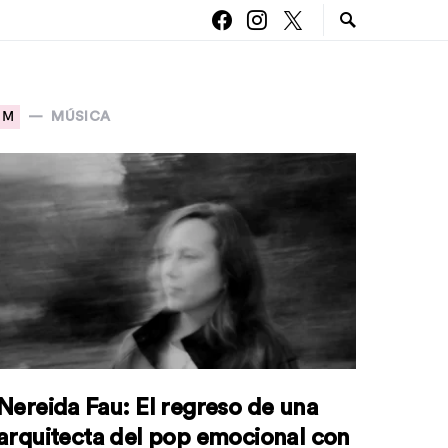
M
MÚSICA
Nereida Fau: El regreso de una
arquitecta del pop emocional con