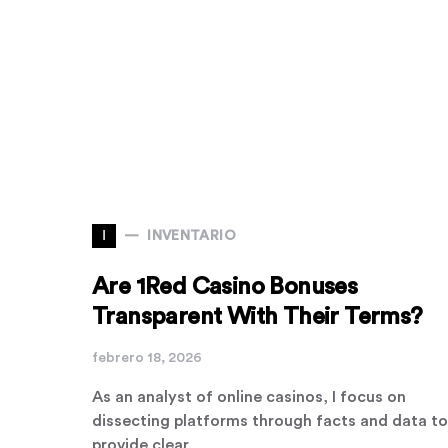
I
INVENTARIO
Are 1Red Casino Bonuses
Transparent With Their Terms?
febrero 18, 2026
As an analyst of online casinos, I focus on
dissecting platforms through facts and data to
provide clear…