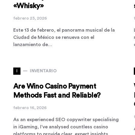
«Whisky»
febrero 23, 2026
Este 13 de febrero, el panorama musical de la
Ciudad de México se renueva con el
lanzamiento de…
I
INVENTARIO
Are Wino Casino Payment
Methods Fast and Reliable?
febrero 16, 2026
As an experienced SEO copywriter specialising
in iGaming, I’ve analysed countless casino
platforms to provide clear, expert insights…