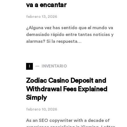
va a encantar
febrero 13, 2026
¿Alguna vez has sentido que el mundo va
demasiado rápido entre tantas noticias y
alarmas? Si la respuesta…
I
INVENTARIO
Zodiac Casino Deposit and
Withdrawal Fees Explained
Simply
febrero 10, 2026
As an SEO copywriter with a decade of