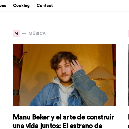
pes
Cooking
Contact
M
MÚSICA
Manu Beker y el arte de construir
una vida juntos: El estreno de