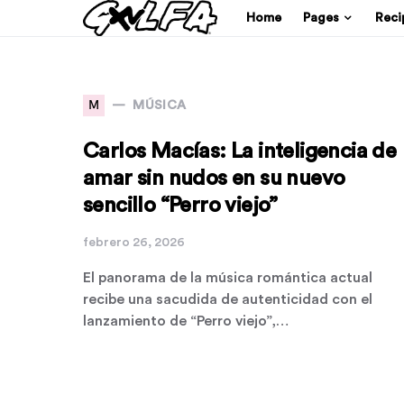
Home
Pages
Reci
M
MÚSICA
Carlos Macías: La inteligencia de
amar sin nudos en su nuevo
sencillo “Perro viejo”
febrero 26, 2026
El panorama de la música romántica actual
recibe una sacudida de autenticidad con el
lanzamiento de “Perro viejo”,…