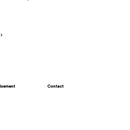
isement
Contact