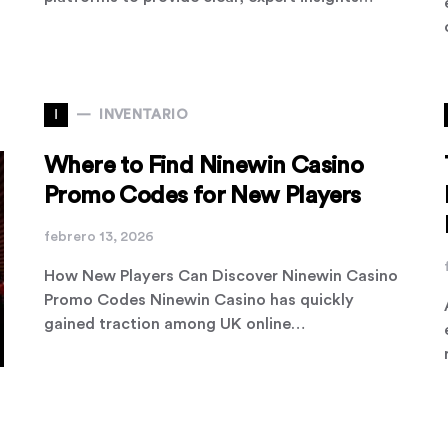
I
INVENTARIO
Where to Find Ninewin Casino
Promo Codes for New Players
febrero 13, 2026
How New Players Can Discover Ninewin Casino
Promo Codes Ninewin Casino has quickly
gained traction among UK online…