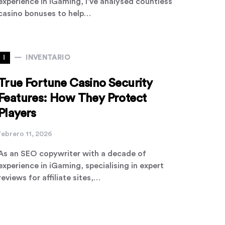
experience in iGaming, I’ve analysed countless
casino bonuses to help…
I
INVENTARIO
True Fortune Casino Security
Features: How They Protect
Players
febrero 11, 2026
As an SEO copywriter with a decade of
experience in iGaming, specialising in expert
reviews for affiliate sites,…