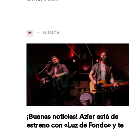
M
MÚSICA
¡Buenas noticias! Azier está de
estreno con «Luz de Fondo» y te