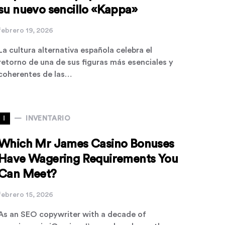
su nuevo sencillo «Kappa»
febrero 19, 2026
La cultura alternativa española celebra el
retorno de una de sus figuras más esenciales y
coherentes de las…
I
INVENTARIO
Which Mr James Casino Bonuses
Have Wagering Requirements You
Can Meet?
febrero 15, 2026
As an SEO copywriter with a decade of