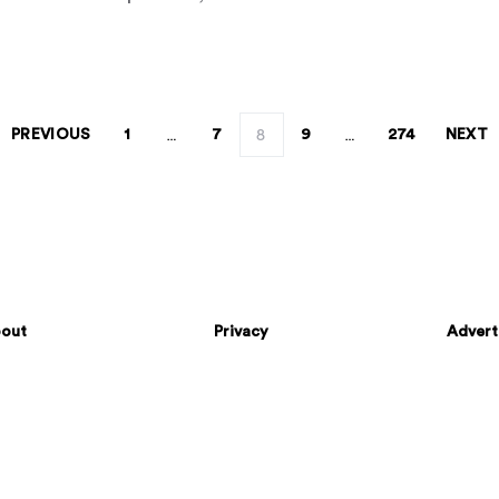
…
8
…
PREVIOUS
1
7
9
274
NEXT
out
Privacy
Advert