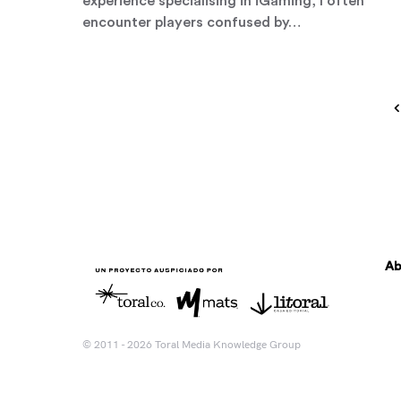
experience specialising in iGaming, I often
encounter players confused by…
Ab
© 2011 - 2026 Toral Media Knowledge Group